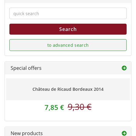
Search
to advanced search
Special offers
Château de Ricaud Bordeaux 2014
9,30 €
7,85 €
New products