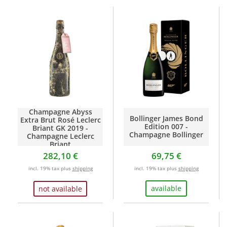
Champagne Abyss
Bollinger James Bond
Extra Brut Rosé Leclerc
Edition 007 -
Briant GK 2019 -
Champagne Bollinger
Champagne Leclerc
Briant
282,10 €
69,75 €
incl. 19% tax plus
shipping
incl. 19% tax plus
shipping
available
not available