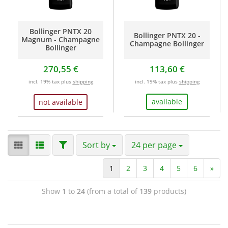
Bollinger PNTX 20
Bollinger PNTX 20 -
Magnum - Champagne
Champagne Bollinger
Bollinger
270,55 €
113,60 €
incl. 19% tax plus
shipping
incl. 19% tax plus
shipping
available
not available
Sort by
24 per page
1
2
3
4
5
6
»
Show
1
to
24
(from a total of
139
products)