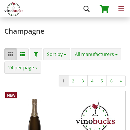
Champagne
Sort by
All manufacturers
24 per page
1
2
3
4
5
6
»
NEW