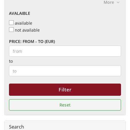
More
Marcel Pierre
Pinot Meunier
Penfolds
AVALAIBLE
Pinot Meunier.
Veuve Duroy
Pinot Noir
available
Pinot Noir & Meunier
not available
Pinot Noir Chardonnay
PRICE: FROM - TO (EUR)
to
Filter
Reset
Search