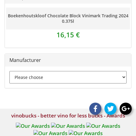
Boekenhoutskloof Chocolate Block Vinimark Trading 2024
0.375l
16,15 €
Manufacturer
vinobucks - better vino for less bucks - Awards