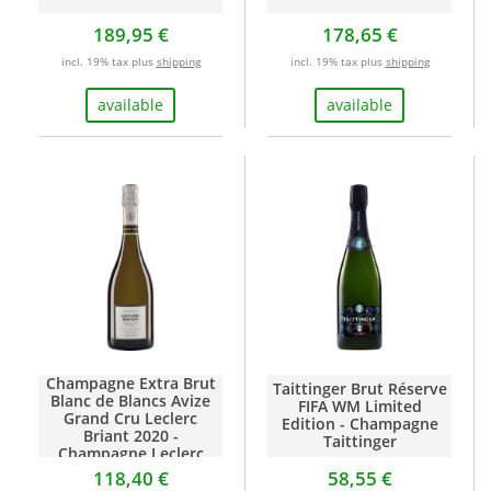
189,95 €
178,65 €
incl. 19% tax plus
shipping
incl. 19% tax plus
shipping
available
available
Champagne Extra Brut
Taittinger Brut Réserve
Blanc de Blancs Avize
FIFA WM Limited
Grand Cru Leclerc
Edition - Champagne
Briant 2020 -
Taittinger
Champagne Leclerc
Briant
118,40 €
58,55 €