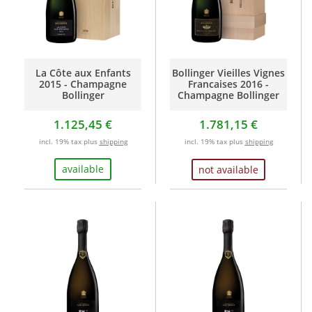
La Côte aux Enfants
Bollinger Vieilles Vignes
2015 - Champagne
Francaises 2016 -
Bollinger
Champagne Bollinger
1.125,45 €
1.781,15 €
incl. 19% tax plus
shipping
incl. 19% tax plus
shipping
available
not available