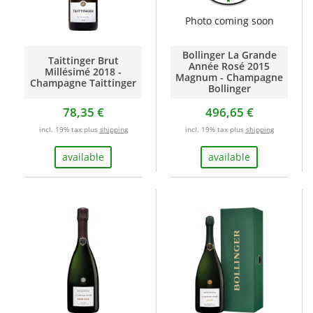
Photo coming soon
Bollinger La Grande
Taittinger Brut
Année Rosé 2015
Millésimé 2018 -
Magnum - Champagne
Champagne Taittinger
Bollinger
78,35 €
496,65 €
incl. 19% tax plus
shipping
incl. 19% tax plus
shipping
available
available