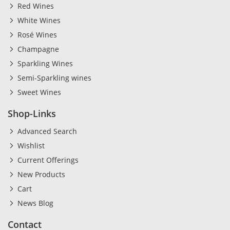
Red Wines
White Wines
Rosé Wines
Champagne
Sparkling Wines
Semi-Sparkling wines
Sweet Wines
Shop-Links
Advanced Search
Wishlist
Current Offerings
New Products
Cart
News Blog
Contact