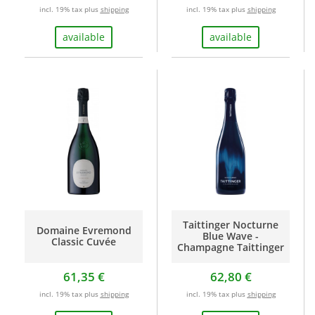
incl. 19% tax plus
shipping
incl. 19% tax plus
shipping
available
available
Taittinger Nocturne
Domaine Evremond
Blue Wave -
Classic Cuvée
Champagne Taittinger
61,35 €
62,80 €
incl. 19% tax plus
shipping
incl. 19% tax plus
shipping