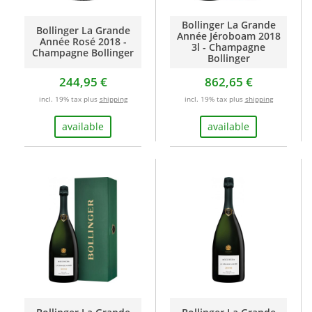
Bollinger La Grande
Bollinger La Grande
Année Jéroboam 2018
Année Rosé 2018 -
3l - Champagne
Champagne Bollinger
Bollinger
244,95 €
862,65 €
incl. 19% tax plus
shipping
incl. 19% tax plus
shipping
available
available