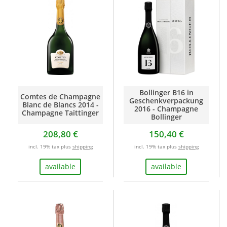
Bollinger B16 in
Comtes de Champagne
Geschenkverpackung
Blanc de Blancs 2014 -
2016 - Champagne
Champagne Taittinger
Bollinger
208,80 €
150,40 €
incl. 19% tax plus
shipping
incl. 19% tax plus
shipping
available
available