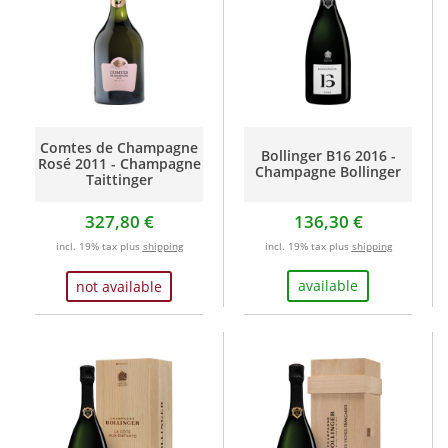
Comtes de Champagne
Bollinger B16 2016 -
Rosé 2011 - Champagne
Champagne Bollinger
Taittinger
327,80 €
136,30 €
incl. 19% tax plus
shipping
incl. 19% tax plus
shipping
available
not available