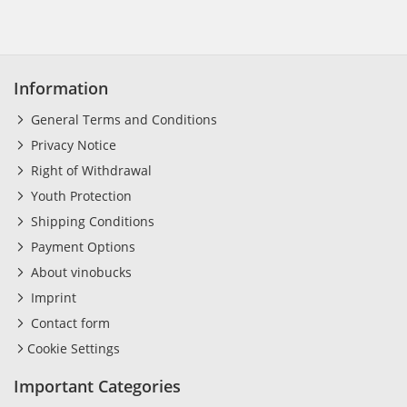
Information
General Terms and Conditions
Privacy Notice
Right of Withdrawal
Youth Protection
Shipping Conditions
Payment Options
About vinobucks
Imprint
Contact form
Cookie Settings
Important Categories