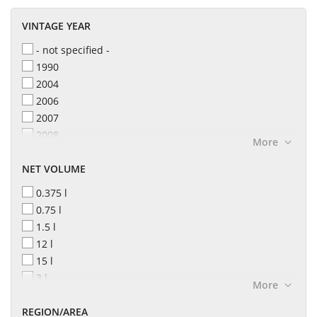
VINTAGE YEAR
- not specified -
1990
2004
2006
2007
2008
More
2010
NET VOLUME
2011
2012
0.375 l
2013
0.75 l
2014
1.5 l
2015
12 l
2016
15 l
2017
3 l
More
2018
4.5 l
2019
REGION/AREA
6 l