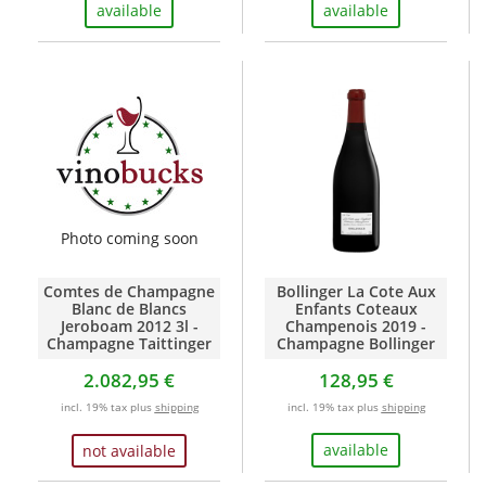
available
available
Photo coming soon
Comtes de Champagne
Bollinger La Cote Aux
Blanc de Blancs
Enfants Coteaux
Jeroboam 2012 3l -
Champenois 2019 -
Champagne Taittinger
Champagne Bollinger
2.082,95 €
128,95 €
incl. 19% tax plus
shipping
incl. 19% tax plus
shipping
available
not available