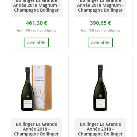
Bollinger La Grande
Bollinger La Grande
Année 2018 Magnum -
Année 2018 Magnum -
Champagne Bollinger
Champagne Bollinger
461,30 €
390,65 €
incl. 19% tax plus
shipping
incl. 19% tax plus
shipping
available
available
Bollinger La Grande
Bollinger La Grande
Année 2018 -
Année 2018 -
Champagne Bollinger
Champagne Bollinger