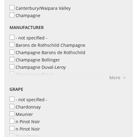
2020
9 l
Canterbury/Waipara Valley
Champagne
MANUFACTURER
- not specified -
Barons de Rothschild Champagne
Champagne Barons de Rothschild
Champagne Bollinger
Champagne Duval-Leroy
Champagne Fleury
More
Champagne Irroy
GRAPE
Champagne L&S Cheurlin
Champagne Leclerc Briant
- not specified -
Champagne Philipponnat
Chardonnay
Champagne Robert Barbichon
Meunier
Champagne Taittinger
n Pinot Noir
Domaine Evremond
n Pinot Noir
Maison Bonnet
Pinot Blanc