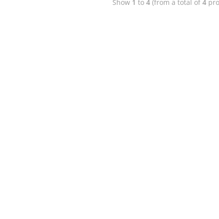
Show
1
to
4
(from a total of
4
pro