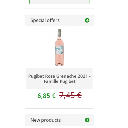
Special offers
Pugibet Rosé Grenache 2021 -
Famille Pugibet
7,45 €
6,85 €
New products