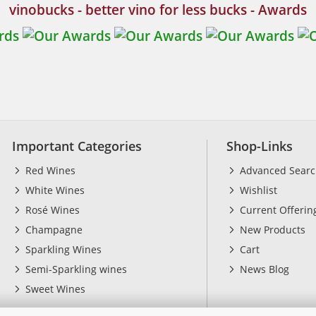
vinobucks - better vino for less bucks - Awards
Important Categories
Shop-Links
Red Wines
Advanced Sear
White Wines
Wishlist
Rosé Wines
Current Offerin
Champagne
New Products
Sparkling Wines
Cart
Semi-Sparkling wines
News Blog
Sweet Wines