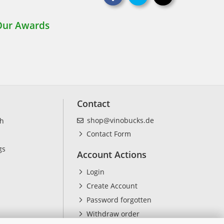
Contact
shop@vinobucks.de
ch
Contact Form
gs
Account Actions
Login
Create Account
Password forgotten
Withdraw order