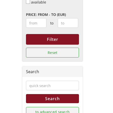
available
PRICE: FROM - TO (EUR)
to
Filter
Reset
Search
Search
to advanced search