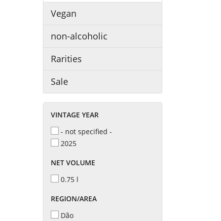
Vegan
non-alcoholic
Rarities
Sale
VINTAGE YEAR
- not specified -
2025
NET VOLUME
0.75 l
REGION/AREA
Dão