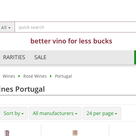
Change langua
All
better vino for less bucks
Country of deliv
RARITIES
SALE
Wines
Rosé Wines
Portugal
Argentina
Champagne
nes Portugal
Crea
Australia
Sparkling Wines
Forg
Austria
Semi Sparkling Wines
Chile
Sweet Wines
Sort by
All manufacturers
24 per page
China
France
Germany