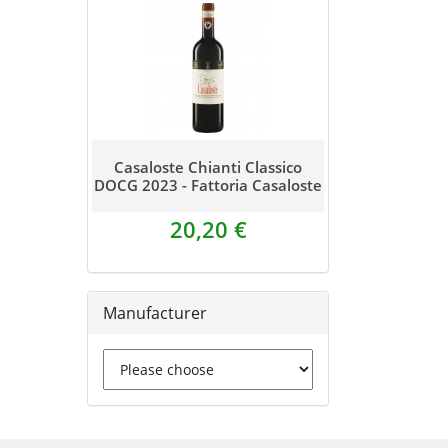
Casaloste Chianti Classico
DOCG 2023 - Fattoria Casaloste
20,20 €
Manufacturer