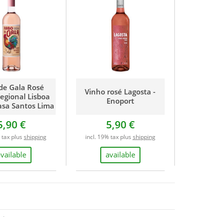
de Gala Rosé
Vinho rosé Lagosta -
egional Lisboa
Enoport
asa Santos Lima
5,90 €
5,90 €
% tax plus
shipping
incl. 19% tax plus
shipping
available
available