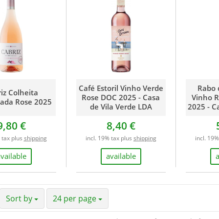
Hungary
Israel
Italy
Moldova
Netherlands
New Zealand
Portugal
Café Estoril Vinho Verde
Rabo 
South Africa
iz Colheita
Rose DOC 2025 - Casa
Vinho R
nada Rose 2025
Spain
de Vila Verde LDA
2025 - C
USA
9,80 €
8,40 €
 tax plus
shipping
incl. 19% tax plus
shipping
incl. 19
vailable
available
Sort by
24 per page