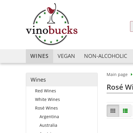
WINES
VEGAN
NON-ALCOHOLIC
Main page
Wines
Argentina
Argentina
Rosé Wi
Red Wines
Australia
Australia
Austria
Austria
White Wines
Bulgaria
Chile
Rosé Wines
Chile
China
Argentina
China
France
Australia
France
Georgia