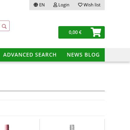
EN
Login
Wish list
ge
0,00 €
ery
ADVANCED SEARCH
NEWS BLOG
te a new account
ot password?