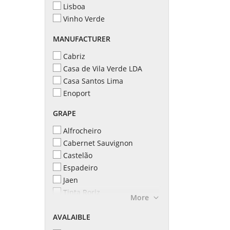
Lisboa
Vinho Verde
MANUFACTURER
Cabriz
Casa de Vila Verde LDA
Casa Santos Lima
Enoport
GRAPE
Alfrocheiro
Cabernet Sauvignon
Castelão
Espadeiro
Jaen
Tinta Roriz
More
Touriga Nacional
AVALAIBLE
Vinhão