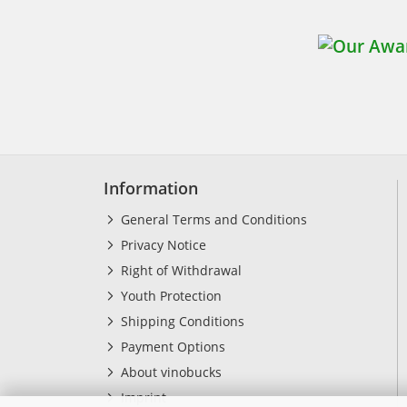
Information
General Terms and Conditions
Privacy Notice
Right of Withdrawal
Youth Protection
Shipping Conditions
Payment Options
About vinobucks
Imprint