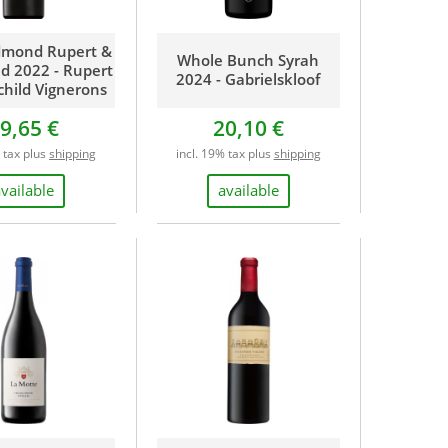
dmond Rupert &
Whole Bunch Syrah
ld 2022 - Rupert
2024 - Gabrielskloof
child Vignerons
9,65 €
20,10 €
% tax plus
shipping
incl. 19% tax plus
shipping
available
available