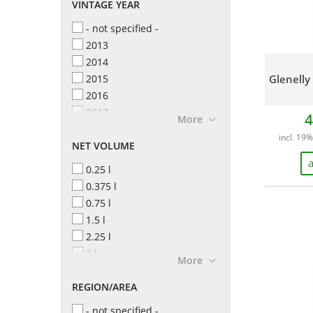
VINTAGE YEAR
- not specified -
2013
2014
2015
Glenelly
2016
2017
4
More
2018
incl. 19%
NET VOLUME
2019
2020
a
0.25 l
2021
0.375 l
2022
0.75 l
2023
1.5 l
2024
2.25 l
2025
3 l
More
4.5 l
REGION/AREA
- not specified -