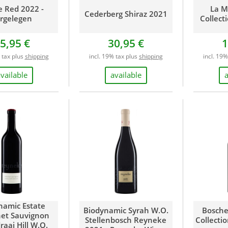
e Red 2022 -
La M
Cederberg Shiraz 2021
rgelegen
Collect
5,95 €
30,95 €
1
 tax plus
shipping
incl. 19% tax plus
shipping
incl. 19
vailable
available
namic Estate
Biodynamic Syrah W.O.
Bosche
et Sauvignon
Stellenbosch Reyneke
Collecti
raai Hill W.O.