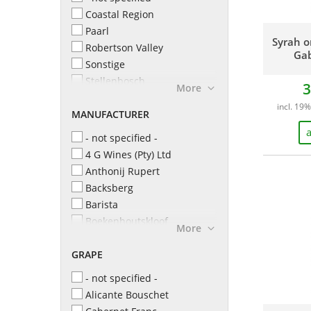
Coastal Region
Paarl
Syrah o
Robertson Valley
Gab
Sonstige
Stellenbosch
3
More
Swartland
incl. 19%
MANUFACTURER
Western Cape
a
- not specified -
4 G Wines (Pty) Ltd
Anthonij Rupert
Backsberg
Barista
Boekenhoutskloof
More
Boschendal
GRAPE
Buitenverwachting
Capaia
- not specified -
Cederberg
Alicante Bouschet
David & Nadia