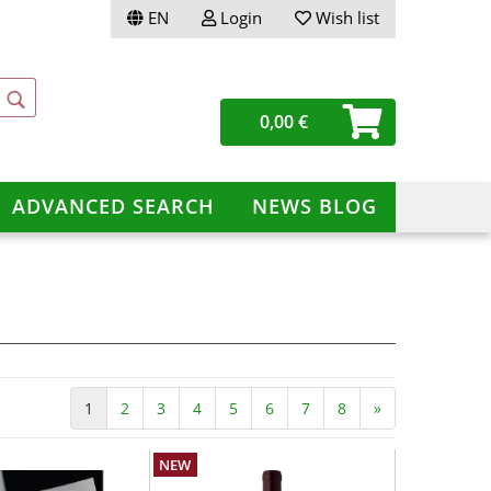
EN
Login
Wish list
ge
0,00 €
ery
ADVANCED SEARCH
NEWS BLOG
te a new account
ot password?
1
2
3
4
5
6
7
8
»
NEW