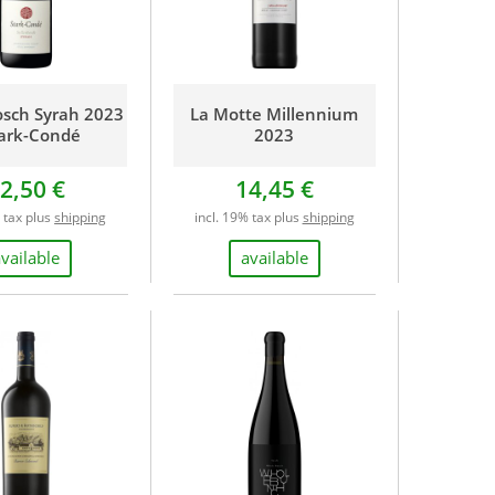
osch Syrah 2023
La Motte Millennium
tark-Condé
2023
2,50 €
14,45 €
% tax plus
shipping
incl. 19% tax plus
shipping
available
available