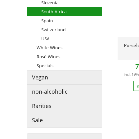
Slovenia
South Africa
Spain
Switzerland
USA
Porsel
White Wines
Rosé Wines
7
Specials
incl. 19%
Vegan
a
non-alcoholic
Rarities
Sale