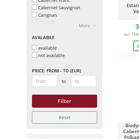
Cabernet Franc
Gabrielskloof
Estat
Cabernet Sauvignon
Ve
Glenelly Estate
Carignan
Hamilton Russell Vineyards
Cincault
3
More
Helderberg Winery
Cinsault
Kanonkop
incl. 19%
AVALAIBLE
Cinsaut
La Motte
Grenache
a
available
Lievland
Grenache Noir
not available
MAN Family Wines
Malbec
Mulderbosch
Merlot Petit Verdot
PRICE: FROM - TO (EUR)
Neil Ellis
Merlot
Porseleinberg
to
Merlot und Cabernet Franc
Reyneke Organic
Mourvedre
Reyneke Wines
Petit Sirah
Filter
Rupert & Rothschild
Petit Verdot
Vignerons
Pinot Noir
Spier Winery
Reset
Pinotage
Springfield Estate
Biody
Roussanne
Stark-Condé
Cabern
Shiraz
Stellar Winery
Polkad