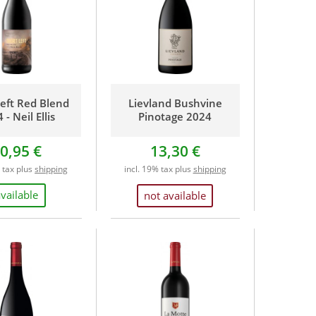
Left Red Blend
Lievland Bushvine
 - Neil Ellis
Pinotage 2024
0,95 €
13,30 €
% tax plus
shipping
incl. 19% tax plus
shipping
available
not available