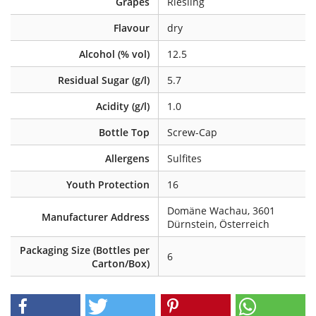
Grapes
Riesling
Flavour
dry
Alcohol (% vol)
12.5
Residual Sugar (g/l)
5.7
Acidity (g/l)
1.0
Bottle Top
Screw-Cap
Allergens
Sulfites
Youth Protection
16
Domäne Wachau, 3601
Manufacturer Address
Dürnstein, Österreich
Packaging Size (Bottles per
6
Carton/Box)