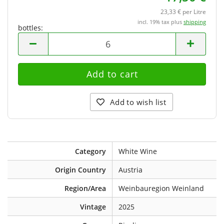
23,33 € per Litre
incl. 19% tax plus
shipping
bottles:
bottles
Add to wish list
Category
White Wine
Origin Country
Austria
Region/Area
Weinbauregion Weinland
Vintage
2025