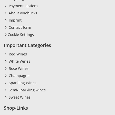
Payment Options
About vinobucks
Imprint
Contact form
Cookie Settings
Important Categories
Red Wines
White Wines
Rosé Wines
Champagne
Sparkling Wines
Semi-Sparkling wines
Sweet Wines
Shop-Links