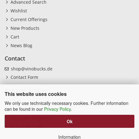
Advanced Search
Wishlist
Current Offerings
New Products
Cart
News Blog
Contact
shop@vinobucks.de
Contact Form
Account Actions
This website uses cookies
Login
We only use technically necessary cookies. Further information
can be found in our
Privacy Policy
.
Create Account
Password forgotten
Ok
Withdraw order
Information