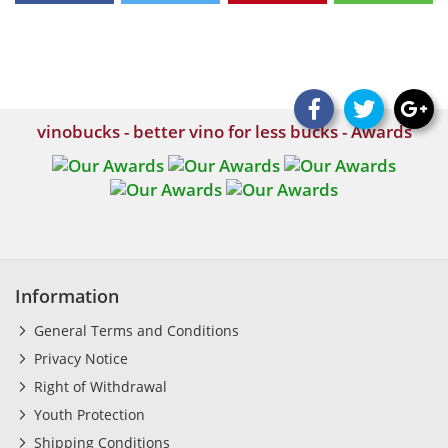
vinobucks - better vino for less bucks - Awards
Information
General Terms and Conditions
Privacy Notice
Right of Withdrawal
Youth Protection
Shipping Conditions