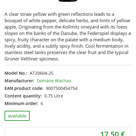
A clear straw yellow with green reflections leads to a
bouquet of white pepper, delicate herbs, and hints of yellow
apple. Originating from the Kollmitz vineyard with its loess
slopes on the banks of the Danube, the Federspiel displays a
spicy, fruity character on the palate with a medium body,
lively acidity, and a subtly spicy finish. Cool fermentation in
stainless steel tanks preserves the clear fruit and the typical
Grüner Veltliner spiciness.
Model No.:
AT20604-25
Manufacturer:
Domäne Wachau
EAN product code:
9007500454754
Content quantity:
0.75 Litre
Minimum order:
6
available
17,50 €