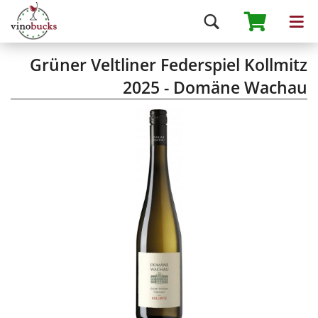
Grüner Veltliner Federspiel Kollmitz
2025 - Domäne Wachau