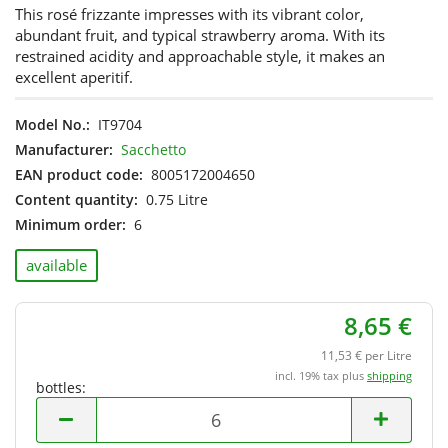
This rosé frizzante impresses with its vibrant color,
abundant fruit, and typical strawberry aroma. With its
restrained acidity and approachable style, it makes an
excellent aperitif.
Model No.:
IT9704
Manufacturer:
Sacchetto
EAN product code:
8005172004650
Content quantity:
0.75 Litre
Minimum order:
6
available
8,65 €
11,53 € per Litre
incl. 19% tax plus
shipping
bottles:
bottles