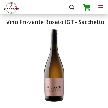
Vino Frizzante Rosato IGT - Sacchetto