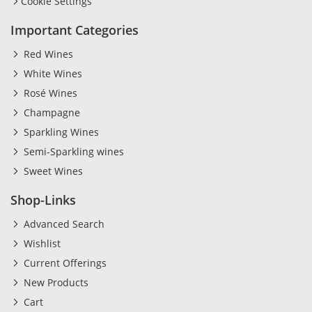
Cookie Settings
Important Categories
Red Wines
White Wines
Rosé Wines
Champagne
Sparkling Wines
Semi-Sparkling wines
Sweet Wines
Shop-Links
Advanced Search
Wishlist
Current Offerings
New Products
Cart