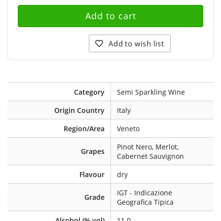
Add to wish list
Category
Semi Sparkling Wine
Origin Country
Italy
Region/Area
Veneto
Pinot Nero, Merlot,
Grapes
Cabernet Sauvignon
Flavour
dry
IGT - Indicazione
Grade
Geografica Tipica
Alcohol (% vol)
11.0