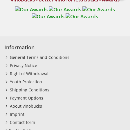
Information
General Terms and Conditions
Privacy Notice
Right of Withdrawal
Youth Protection
Shipping Conditions
Payment Options
About vinobucks
Imprint
Contact form