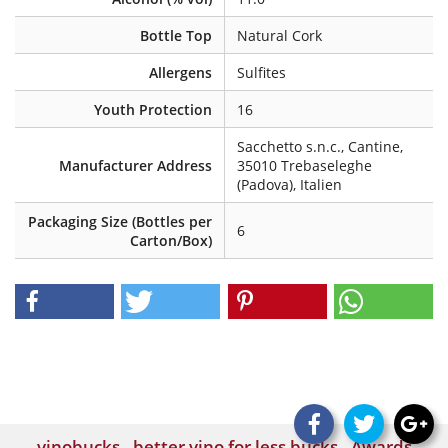
Bottle Top
Natural Cork
Allergens
Sulfites
Youth Protection
16
Sacchetto s.n.c., Cantine,
Manufacturer Address
35010 Trebaseleghe
(Padova), Italien
Packaging Size (Bottles per
6
Carton/Box)
vinobucks - better vino for less bucks - Awards