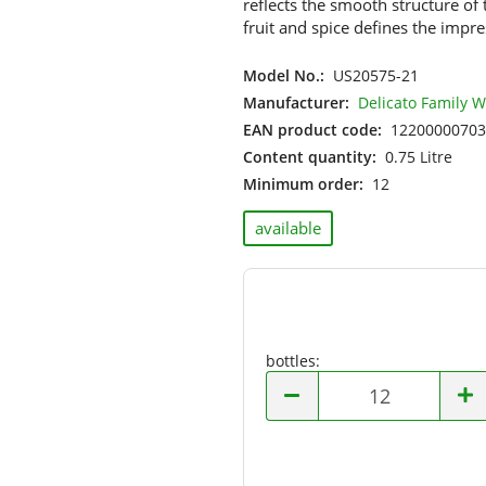
reflects the smooth structure of
Hungary
fruit and spice defines the impre
Israel
Italy
Model No.:
US20575-21
Moldova
Manufacturer:
Delicato Family 
Netherlands
EAN product code:
12200000703
New Zealand
Content quantity:
0.75 Litre
Portugal
Minimum order:
12
South Africa
Spain
available
USA
bottles:
bottles