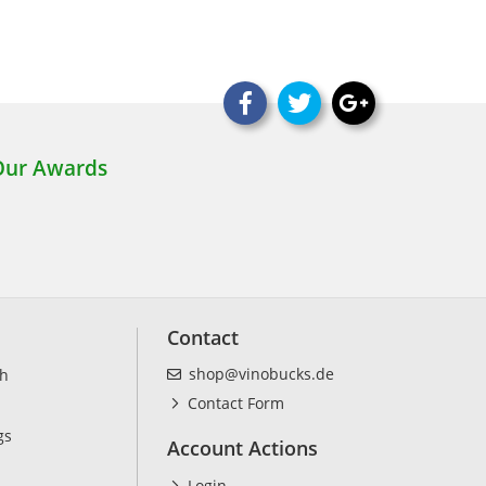
Contact
shop@vinobucks.de
ch
Contact Form
gs
Account Actions
Login