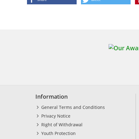
Information
General Terms and Conditions
Privacy Notice
Right of Withdrawal
Youth Protection