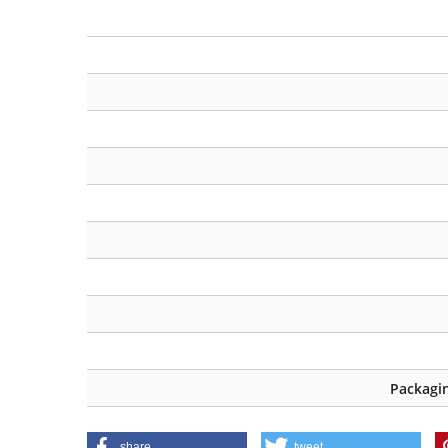
Packagin
share
tweet