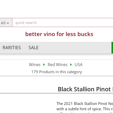
Change langua
All
better vino for less bucks
Country of deliv
RARITIES
SALE
Wines
Red Wines
USA
Argentina
Champagne
179 Products in this category
Crea
Australia
Sparkling Wines
Forg
Austria
Semi Sparkling Wines
Black Stallion Pinot
Chile
Sweet Wines
China
France
The 2021 Black Stallion Pinot No
with a subtle hint of spice. This 
Germany