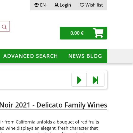
EN
Login
Wish list
ge
0,00 €
ery
ADVANCED SEARCH
NEWS BLOG
te a new account
ot password?
 Noir 2021 - Delicato Family Wines
ir from California unfolds a bouquet of red fruits
red wine displays an elegant, fresh character that