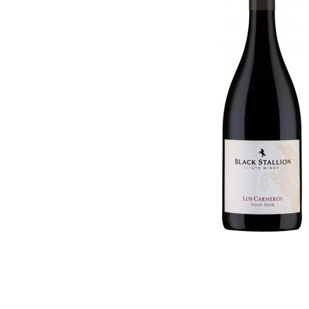
Georgia
Germany
Germany
Greece
Greece
Hungary
Hungary
Israel
Israel
Italy
Italy
Moldova
Macedonia (the former
Netherlands
Yugoslav Republic of)
New Zealand
Moldova
Portugal
Netherlands
Romania
New Zealand
Slovenia
Portugal
South Africa
Romania
Spain
Slovenia
Switzerland
South Africa
USA
Spain
Switzerland
USA