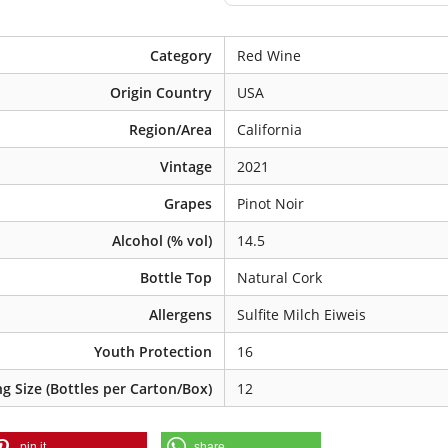
Category
Red Wine
Origin Country
USA
Region/Area
California
Vintage
2021
Grapes
Pinot Noir
Alcohol (% vol)
14.5
Bottle Top
Natural Cork
Allergens
Sulfite Milch Eiweis
Youth Protection
16
g Size (Bottles per Carton/Box)
12
pin it
share