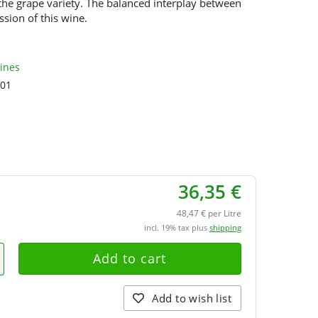
 the grape variety. The balanced interplay between
ssion of this wine.
Wines
01
36,35 €
48,47 € per Litre
incl. 19% tax plus
shipping
Add to wish list