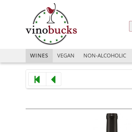
WINES
VEGAN
NON-ALCOHOLIC
Argentina
Argentina
Australia
Australia
Austria
Austria
Bulgaria
Chile
Chile
China
China
France
France
Georgia