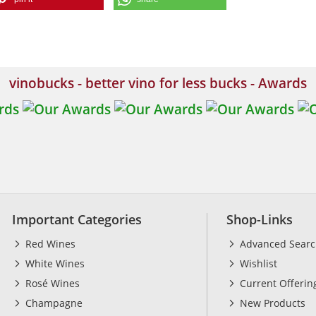
vinobucks - better vino for less bucks - Awards
Important Categories
Shop-Links
Red Wines
Advanced Sear
White Wines
Wishlist
Rosé Wines
Current Offerin
Champagne
New Products