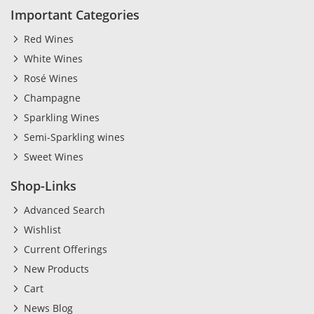
Important Categories
Red Wines
White Wines
Rosé Wines
Champagne
Sparkling Wines
Semi-Sparkling wines
Sweet Wines
Shop-Links
Advanced Search
Wishlist
Current Offerings
New Products
Cart
News Blog