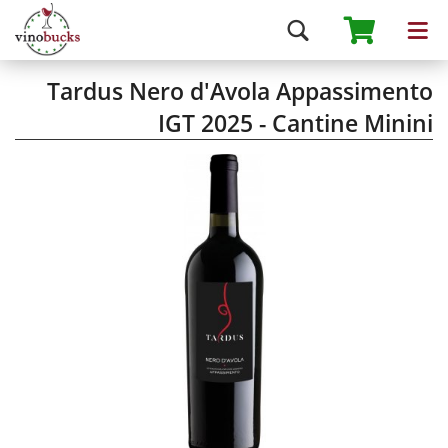
Tardus Nero d'Avola Appassimento
IGT 2025 - Cantine Minini