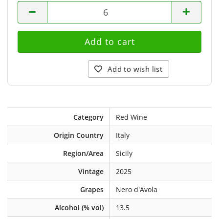
bottles
Add to wish list
Category
Red Wine
Origin Country
Italy
Region/Area
Sicily
Vintage
2025
Grapes
Nero d'Avola
Alcohol (% vol)
13.5