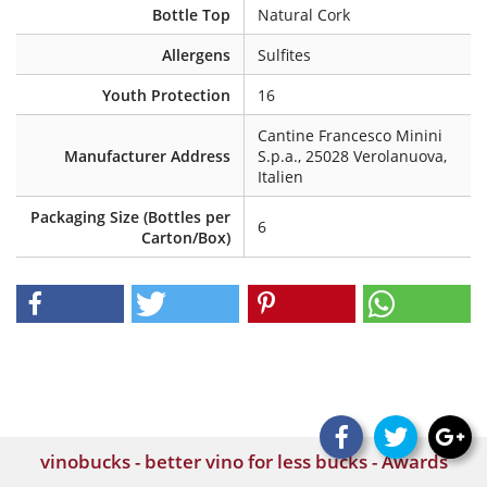
Bottle Top
Natural Cork
Allergens
Sulfites
Youth Protection
16
Cantine Francesco Minini
Manufacturer Address
S.p.a., 25028 Verolanuova,
Italien
Packaging Size (Bottles per
6
Carton/Box)
vinobucks - better vino for less bucks - Awards