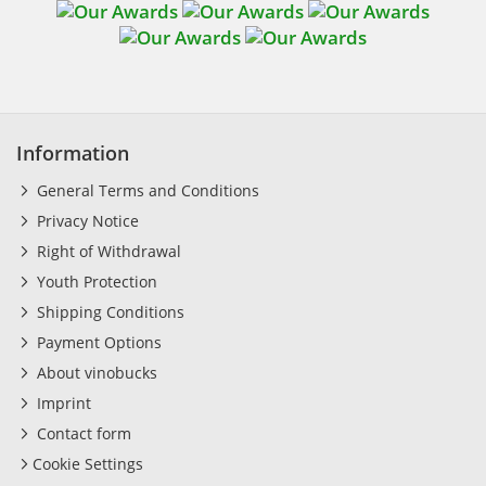
Information
General Terms and Conditions
Privacy Notice
Right of Withdrawal
Youth Protection
Shipping Conditions
Payment Options
About vinobucks
Imprint
Contact form
Cookie Settings