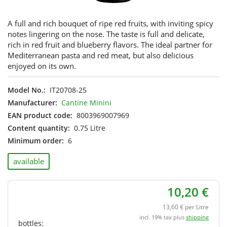
A full and rich bouquet of ripe red fruits, with inviting spicy
notes lingering on the nose. The taste is full and delicate,
rich in red fruit and blueberry flavors. The ideal partner for
Mediterranean pasta and red meat, but also delicious
enjoyed on its own.
Model No.:
IT20708-25
Manufacturer:
Cantine Minini
EAN product code:
8003969007969
Content quantity:
0.75 Litre
Minimum order:
6
available
10,20 €
13,60 € per Litre
incl. 19% tax plus
shipping
bottles: