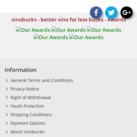
vinobucks - better vino for less bucks - Awards
Information
General Terms and Conditions
Privacy Notice
Right of Withdrawal
Youth Protection
Shipping Conditions
Payment Options
About vinobucks