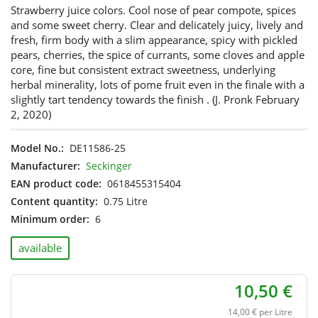
Strawberry juice colors. Cool nose of pear compote, spices
and some sweet cherry. Clear and delicately juicy, lively and
fresh, firm body with a slim appearance, spicy with pickled
pears, cherries, the spice of currants, some cloves and apple
core, fine but consistent extract sweetness, underlying
herbal minerality, lots of pome fruit even in the finale with a
slightly tart tendency towards the finish . (J. Pronk February
2, 2020)
Model No.:
DE11586-25
Manufacturer:
Seckinger
EAN product code:
0618455315404
Content quantity:
0.75 Litre
Minimum order:
6
available
10,50 €
14,00 € per Litre