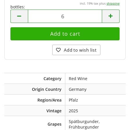
incl. 19% tax plus
shipping
bottles:
bottles
Add to wish list
Category
Red Wine
Origin Country
Germany
Region/Area
Pfalz
Vintage
2025
Spätburgunder,
Grapes
Frühburgunder