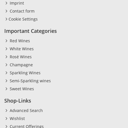
Imprint
Contact form
Cookie Settings
Important Categories
Red Wines
White Wines
Rosé Wines
Champagne
Sparkling Wines
Semi-Sparkling wines
Sweet Wines
Shop-Links
Advanced Search
Wishlist
Current Offerings