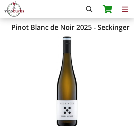
Pinot Blanc de Noir 2025 - Seckinger