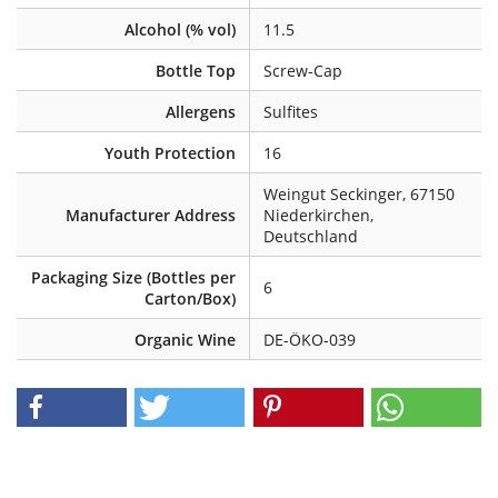
Alcohol (% vol)
11.5
Bottle Top
Screw-Cap
Allergens
Sulfites
Youth Protection
16
Weingut Seckinger, 67150
Manufacturer Address
Niederkirchen,
Deutschland
Packaging Size (Bottles per
6
Carton/Box)
Organic Wine
DE-ÖKO-039