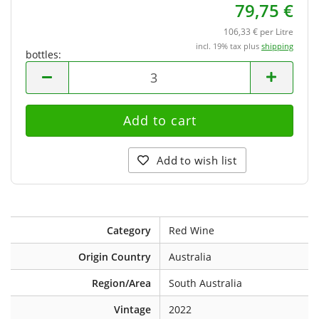
79,75 €
106,33 € per Litre
incl. 19% tax plus
shipping
bottles:
bottles
Add to wish list
Category
Red Wine
Origin Country
Australia
Region/Area
South Australia
Vintage
2022