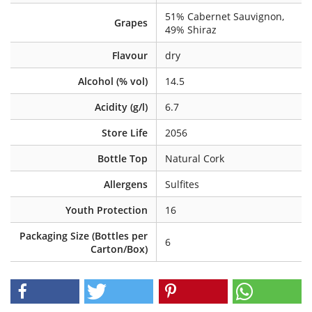
51% Cabernet Sauvignon,
Grapes
49% Shiraz
Flavour
dry
Alcohol (% vol)
14.5
Acidity (g/l)
6.7
Store Life
2056
Bottle Top
Natural Cork
Allergens
Sulfites
Youth Protection
16
Packaging Size (Bottles per
6
Carton/Box)