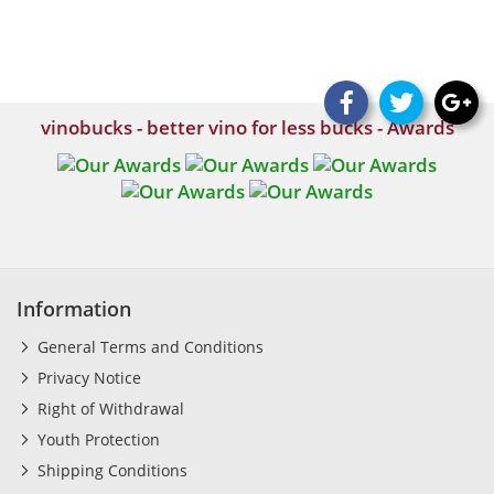
vinobucks - better vino for less bucks - Awards
Information
General Terms and Conditions
Privacy Notice
Right of Withdrawal
Youth Protection
Shipping Conditions