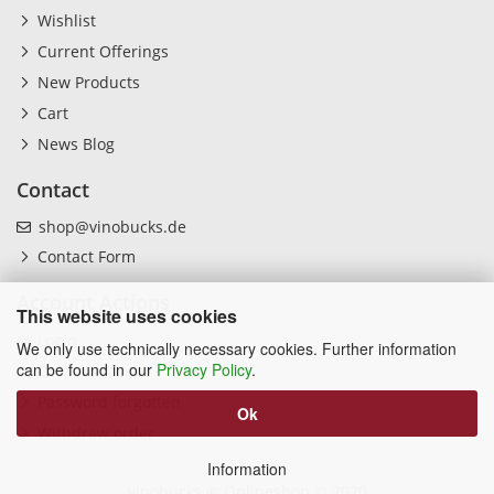
Wishlist
Current Offerings
New Products
Cart
News Blog
Contact
shop@vinobucks.de
Contact Form
Account Actions
This website uses cookies
Login
We only use technically necessary cookies. Further information
can be found in our
Privacy Policy
.
Create Account
Password forgotten
Ok
Withdraw order
Information
vinobucks ® Onlineshop
© 2020