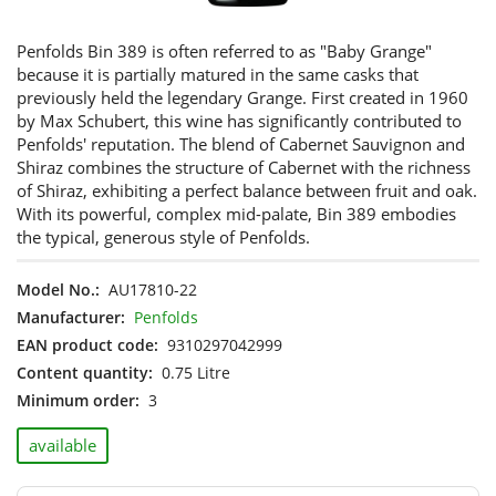
Penfolds Bin 389 is often referred to as "Baby Grange"
because it is partially matured in the same casks that
previously held the legendary Grange. First created in 1960
by Max Schubert, this wine has significantly contributed to
Penfolds' reputation. The blend of Cabernet Sauvignon and
Shiraz combines the structure of Cabernet with the richness
of Shiraz, exhibiting a perfect balance between fruit and oak.
With its powerful, complex mid-palate, Bin 389 embodies
the typical, generous style of Penfolds.
Model No.:
AU17810-22
Manufacturer:
Penfolds
EAN product code:
9310297042999
Content quantity:
0.75 Litre
Minimum order:
3
available