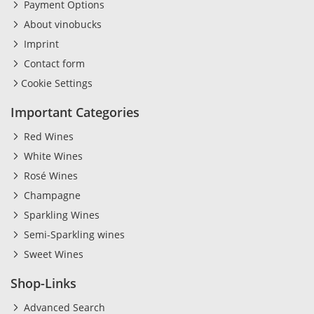
Payment Options
About vinobucks
Imprint
Contact form
Cookie Settings
Important Categories
Red Wines
White Wines
Rosé Wines
Champagne
Sparkling Wines
Semi-Sparkling wines
Sweet Wines
Shop-Links
Advanced Search