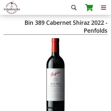
Bin 389 Cabernet Shiraz 2022 -
Penfolds