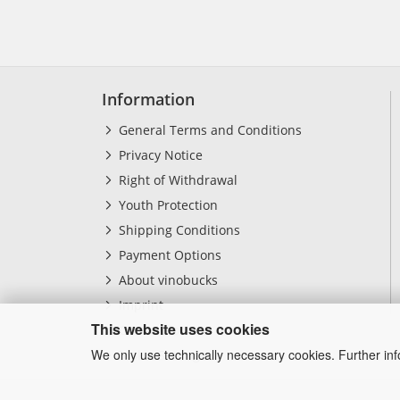
Information
General Terms and Conditions
Privacy Notice
Right of Withdrawal
Youth Protection
Shipping Conditions
Payment Options
About vinobucks
Imprint
This website uses cookies
Contact form
We only use technically necessary cookies. Further in
Cookie Settings