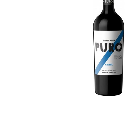
Georgia
Germany
Germany
Greece
Greece
Hungary
Hungary
Israel
Israel
Italy
Italy
Moldova
Macedonia (the former
Netherlands
Yugoslav Republic of)
New Zealand
Moldova
Portugal
Netherlands
Romania
New Zealand
Slovenia
Portugal
South Africa
Romania
Spain
Slovenia
Switzerland
South Africa
USA
Spain
Switzerland
USA