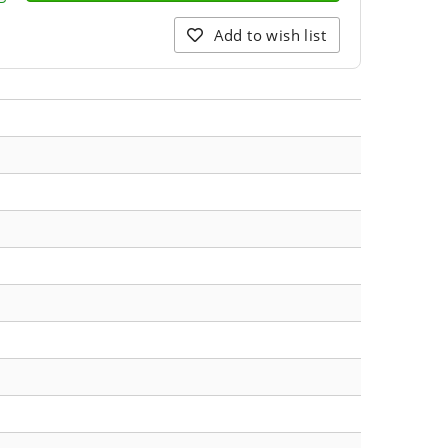
Add to wish list