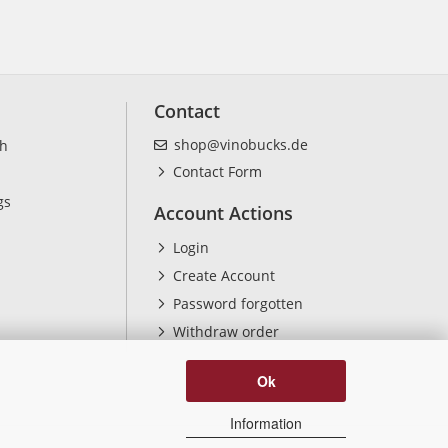
Contact
shop@vinobucks.de
ch
Contact Form
gs
Account Actions
Login
Create Account
Password forgotten
Withdraw order
Ok
Information