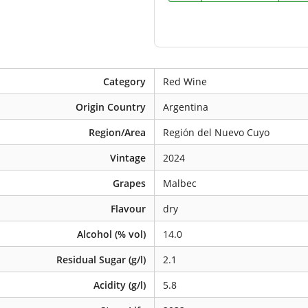
Category
Red Wine
Origin Country
Argentina
Region/Area
Región del Nuevo Cuyo
Vintage
2024
Grapes
Malbec
Flavour
dry
Alcohol (% vol)
14.0
Residual Sugar (g/l)
2.1
Acidity (g/l)
5.8