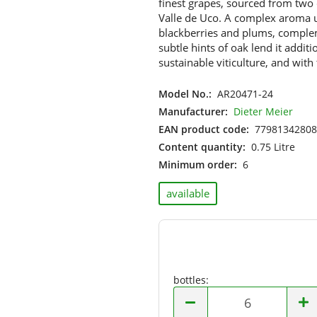
finest grapes, sourced from two 
Hungary
Valle de Uco. A complex aroma un
Israel
blackberries and plums, comple
Italy
subtle hints of oak lend it addi
Moldova
sustainable viticulture, and with
Netherlands
Model No.:
AR20471-24
New Zealand
Manufacturer:
Dieter Meier
Portugal
EAN product code:
77981342808
South Africa
Content quantity:
0.75 Litre
Spain
Minimum order:
6
USA
available
bottles:
bottles