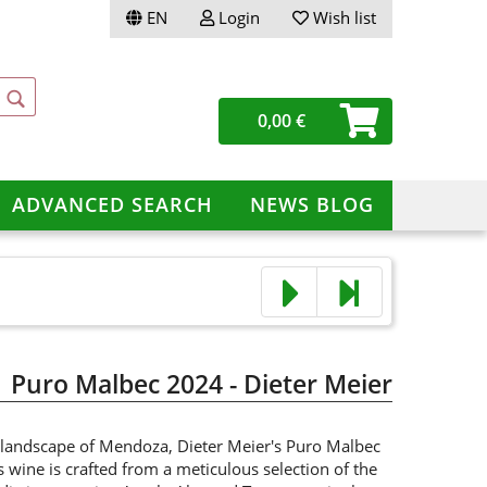
EN
Login
Wish list
ge
0,00 €
ery
ADVANCED SEARCH
NEWS BLOG
te a new account
ot password?
Puro Malbec 2024 - Dieter Meier
 landscape of Mendoza, Dieter Meier's Puro Malbec
s wine is crafted from a meticulous selection of the