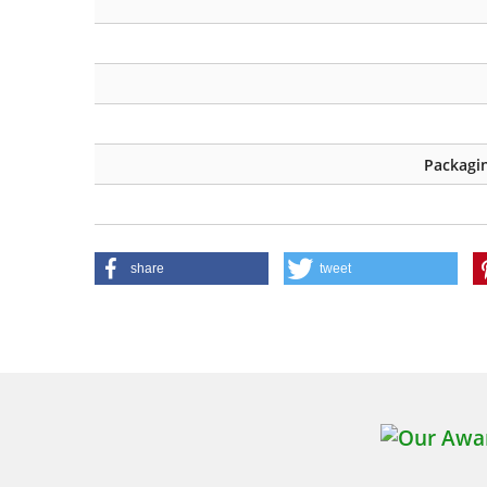
Packagin
share
tweet