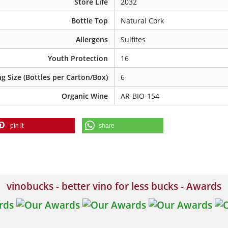
Store Life
2032
Bottle Top
Natural Cork
Allergens
Sulfites
Youth Protection
16
g Size (Bottles per Carton/Box)
6
Organic Wine
AR-BIO-154
pin it
share
vinobucks - better vino for less bucks - Awards