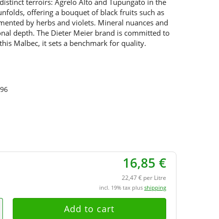
distinct terroirs: Agrelo Alto and Tupungato in the
folds, offering a bouquet of black fruits such as
mented by herbs and violets. Mineral nuances and
tional depth. The Dieter Meier brand is committed to
 this Malbec, it sets a benchmark for quality.
96
16,85 €
22,47 € per Litre
incl. 19% tax plus
shipping