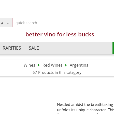
Change langua
All
better vino for less bucks
Country of deliv
RARITIES
SALE
Wines
Red Wines
Argentina
Argentina
Champagne
67 Products in this category
Crea
Australia
Sparkling Wines
Forg
Austria
Semi Sparkling Wines
Chile
Sweet Wines
China
France
Nestled amidst the breathtaking
unfolds its unique character. Thi
Germany