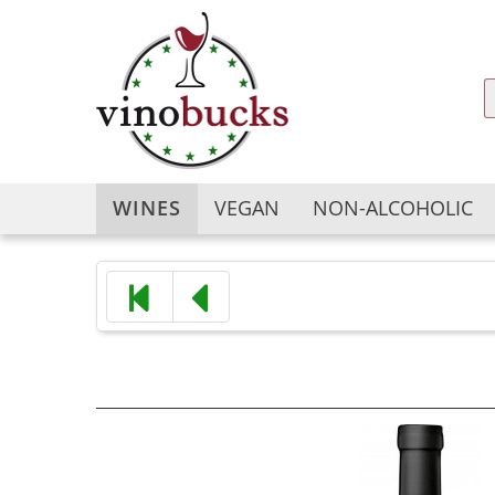
WINES
VEGAN
NON-ALCOHOLIC
Argentina
Argentina
Australia
Australia
Austria
Austria
Bulgaria
Chile
Chile
China
China
France
France
Georgia