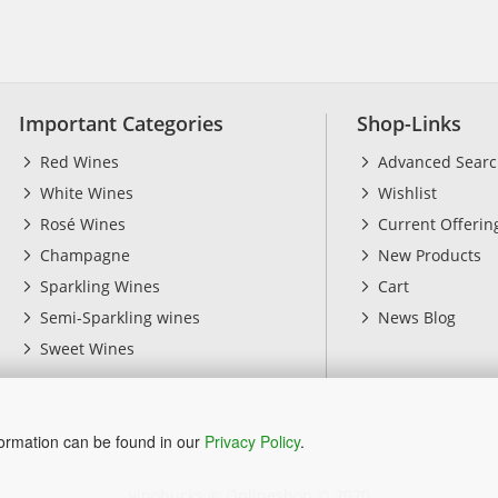
Important Categories
Shop-Links
Red Wines
Advanced Sear
White Wines
Wishlist
Rosé Wines
Current Offerin
Champagne
New Products
Sparkling Wines
Cart
Semi-Sparkling wines
News Blog
Sweet Wines
formation can be found in our
Privacy Policy
.
vinobucks ® Onlineshop
© 2020